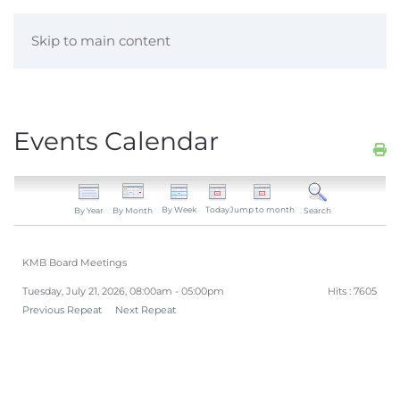
Skip to main content
Events Calendar
By Week
Today
Jump to month
By Year
By Month
Search
KMB Board Meetings
Tuesday, July 21, 2026, 08:00am - 05:00pm
Hits
: 7605
Previous Repeat
Next Repeat