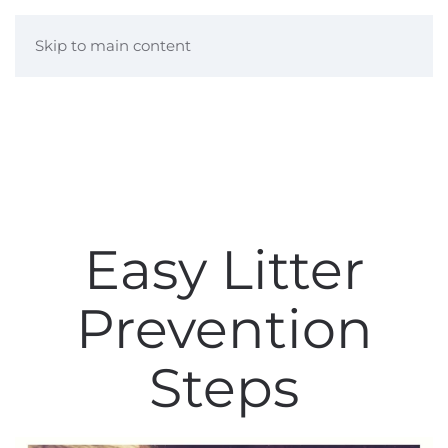
Skip to main content
Easy Litter
Prevention
Steps