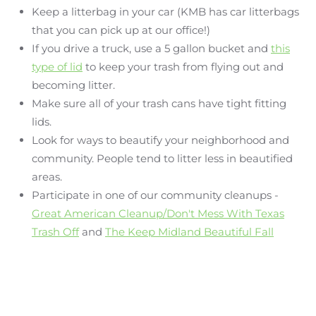
Keep a litterbag in your car (KMB has car litterbags
that you can pick up at our office!)
If you drive a truck, use a 5 gallon bucket and
this
type of lid
to keep your trash from flying out and
becoming litter.
Make sure all of your trash cans have tight fitting
lids.
Look for ways to beautify your neighborhood and
community. People tend to litter less in beautified
areas.
Participate in one of our community cleanups -
Great American Cleanup/Don't Mess With Texas
Trash Off
and
The Keep Midland Beautiful Fall
Sweep
are two great cleanups to get involved with.
Don't forget to recycle! We have our Citizens
Collection Station and BRI as well as many
more
Recycle Locations listed here
.