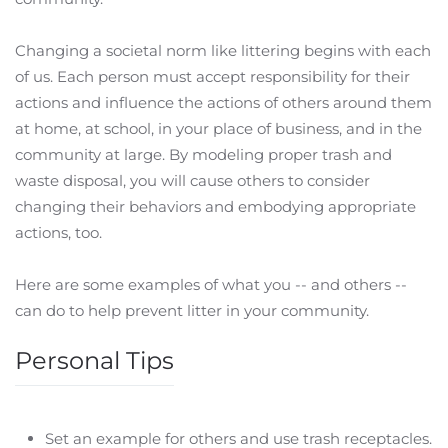
Changing a societal norm like littering begins with each
of us. Each person must accept responsibility for their
actions and influence the actions of others around them
at home, at school, in your place of business, and in the
community at large. By modeling proper trash and
waste disposal, you will cause others to consider
changing their behaviors and embodying appropriate
actions, too.
Here are some examples of what you -- and others --
can do to help prevent litter in your community.
Personal Tips
Set an example for others and use trash receptacles.