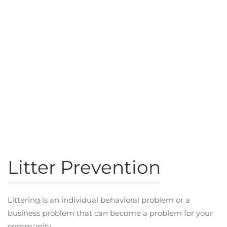
Litter Prevention
Littering is an individual behavioral problem or a
business problem that can become a problem for your
community.