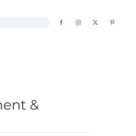
ment &