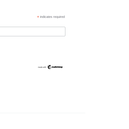
*
indicates required