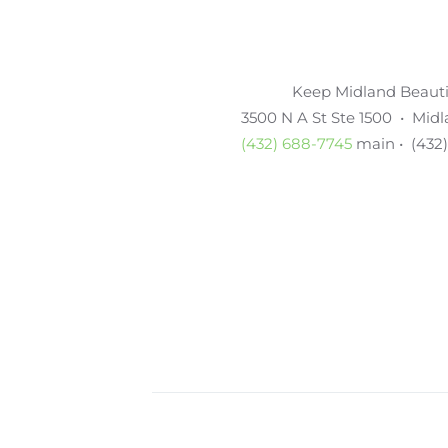
Keep Midland Beautif
3500 N A St Ste 1500 • Mid
(432) 688-7745
main • (432)