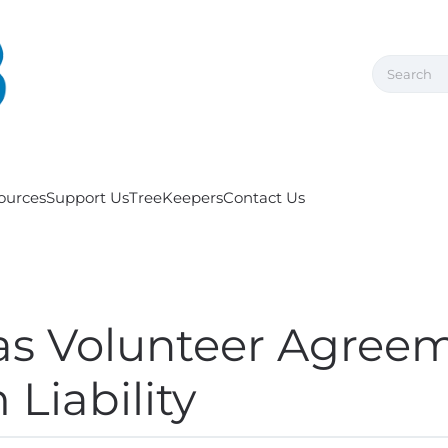
ources
Support Us
TreeKeepers
Contact Us
as Volunteer Agree
Liability