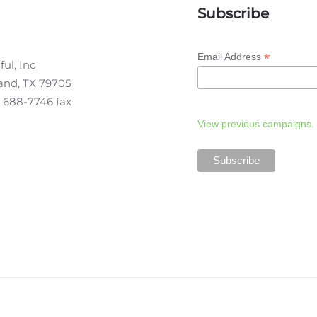
Subscribe
*
Email Address
ul, Inc
land, TX 79705
 688-7746 fax
View previous campaigns.