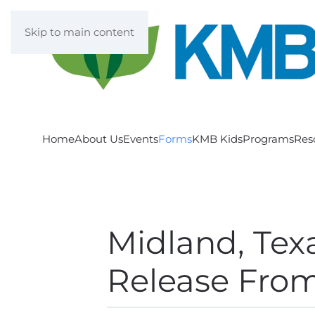
Skip to main content
Home
About Us
Events
Forms
KMB Kids
Programs
Res
Midland, Tex
Release From 