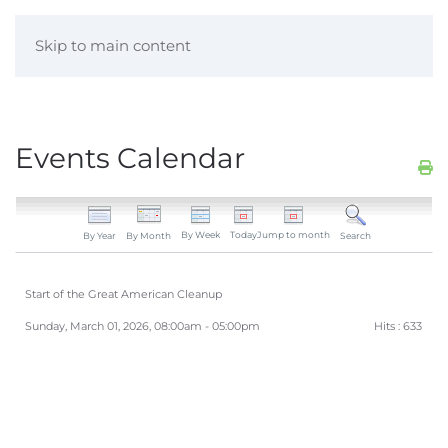
Skip to main content
Events Calendar
By Week
Today
Jump to month
By Year
By Month
Search
Start of the Great American Cleanup
Sunday, March 01, 2026, 08:00am - 05:00pm
Hits
: 633