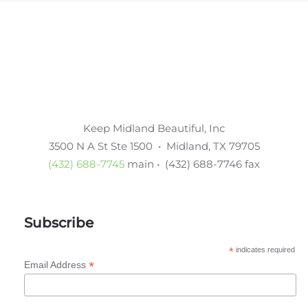
Keep Midland Beautiful, Inc
3500 N A St Ste 1500 • Midland, TX 79705
(432) 688-7745
main • (432) 688-7746 fax
Subscribe
*
indicates required
*
Email Address