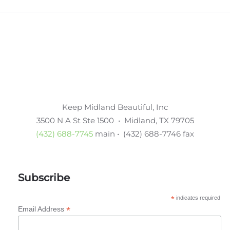
Keep Midland Beautiful, Inc
3500 N A St Ste 1500 • Midland, TX 79705
(432) 688-7745
main • (432) 688-7746 fax
Subscribe
*
indicates required
*
Email Address