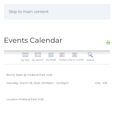
Skip to main content
Events Calendar
By Week
Today
Jump to month
By Year
By Month
Search
Bunny Bash @ midland Park Mall
Saturday, March 28, 2026, 02:00pm - 04:00pm
Hits
: 476
Location
Midland Park Mall