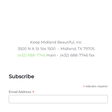
Keep Midland Beautiful, Inc
3500 N A St Ste 1500 • Midland, TX 79705
(432) 688-7745
main • (432) 688-7746 fax
Subscribe
*
indicates required
*
Email Address