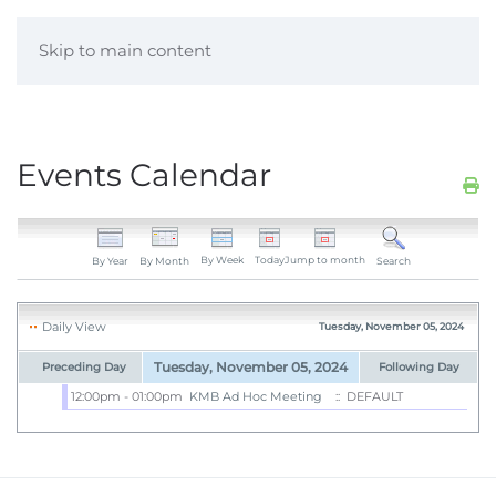
Skip to main content
Events Calendar
By Week
Today
Jump to month
By Year
By Month
Search
Daily View
Tuesday, November 05, 2024
Tuesday, November 05, 2024
Preceding Day
Following Day
12:00pm - 01:00pm
KMB Ad Hoc Meeting
:: DEFAULT