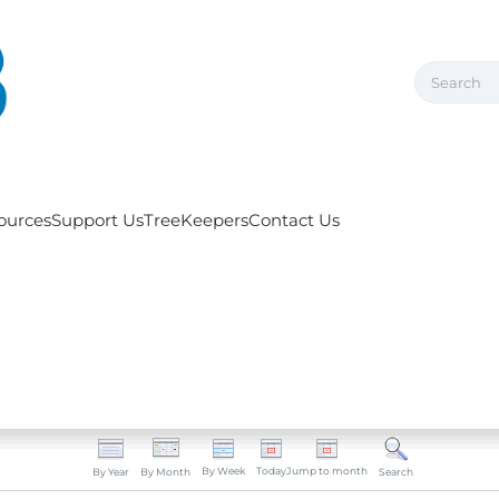
ources
Support Us
TreeKeepers
Contact Us
By Week
Today
Jump to month
By Year
By Month
Search