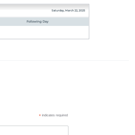
Saturday, March 22, 2025
Following Day
*
indicates required