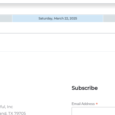
Saturday, March 22, 2025
Subscribe
*
Email Address
ul, Inc
land, TX 79705