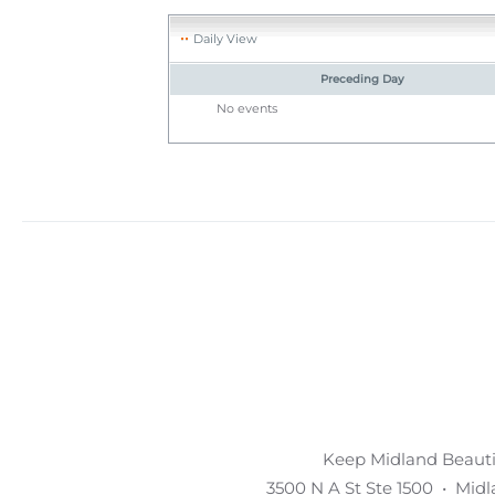
Daily View
Preceding Day
No events
Keep Midland Beautif
3500 N A St Ste 1500 • Mid