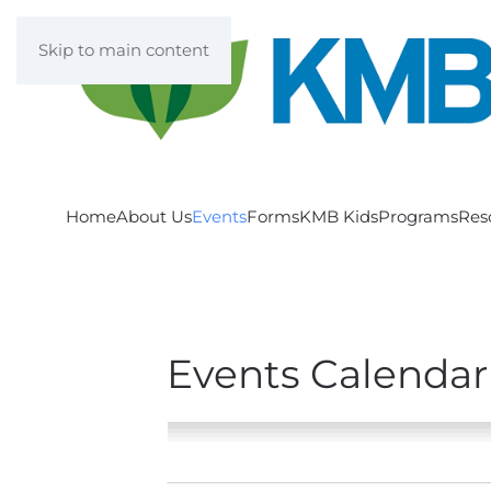
Skip to main content
Home
About Us
Events
Forms
KMB Kids
Programs
Res
Events Calendar