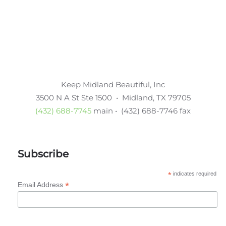
Keep Midland Beautiful, Inc
3500 N A St Ste 1500 • Midland, TX 79705
(432) 688-7745
main • (432) 688-7746 fax
Subscribe
*
indicates required
*
Email Address