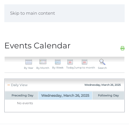
Skip to main content
Events Calendar
By Week
Today
Jump to month
By Year
By Month
Search
Daily View
Wednesday, March 26, 2025
Wednesday, March 26, 2025
Preceding Day
Following Day
No events