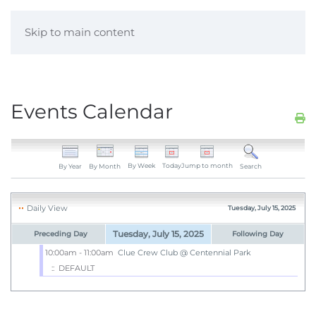
Skip to main content
Events Calendar
By Week
Today
Jump to month
By Year
By Month
Search
Daily View
Tuesday, July 15, 2025
Tuesday, July 15, 2025
Preceding Day
Following Day
10:00am - 11:00am
Clue Crew Club @ Centennial Park
:: DEFAULT