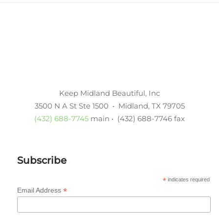
Keep Midland Beautiful, Inc
3500 N A St Ste 1500 • Midland, TX 79705
(432) 688-7745
main • (432) 688-7746 fax
Subscribe
*
indicates required
*
Email Address