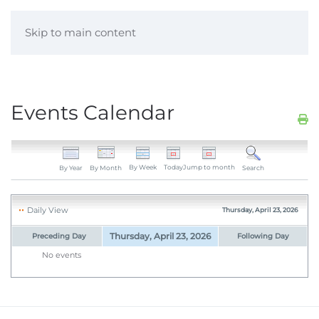
Skip to main content
Events Calendar
By Week
Today
Jump to month
By Year
By Month
Search
Daily View
Thursday, April 23, 2026
Thursday, April 23, 2026
Preceding Day
Following Day
No events