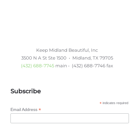
Keep Midland Beautiful, Inc
3500 N A St Ste 1500 • Midland, TX 79705
(432) 688-7745
main • (432) 688-7746 fax
Subscribe
*
indicates required
*
Email Address