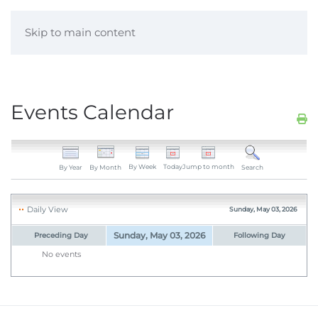
Skip to main content
Events Calendar
By Week
Today
Jump to month
By Year
By Month
Search
Daily View
Sunday, May 03, 2026
Sunday, May 03, 2026
Preceding Day
Following Day
No events