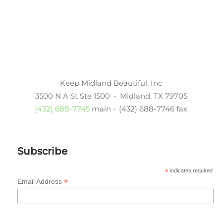
Keep Midland Beautiful, Inc
3500 N A St Ste 1500 • Midland, TX 79705
(432) 688-7745
main • (432) 688-7746 fax
Subscribe
*
indicates required
*
Email Address