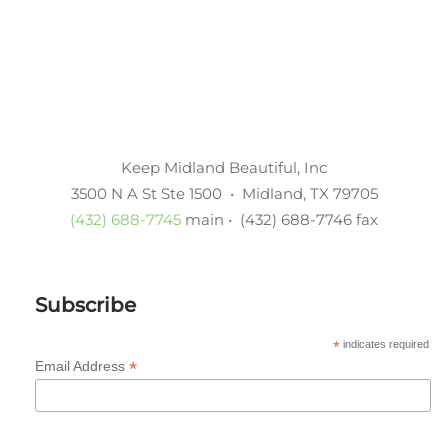
Keep Midland Beautiful, Inc
3500 N A St Ste 1500 • Midland, TX 79705
(432) 688-7745
main • (432) 688-7746 fax
Subscribe
*
indicates required
*
Email Address