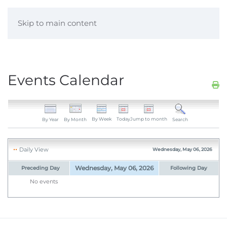
Skip to main content
Events Calendar
By Week
Today
Jump to month
By Year
By Month
Search
Daily View
Wednesday, May 06, 2026
Wednesday, May 06, 2026
Preceding Day
Following Day
No events