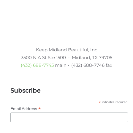
Keep Midland Beautiful, Inc
3500 N A St Ste 1500 • Midland, TX 79705
(432) 688-7745
main • (432) 688-7746 fax
Subscribe
*
indicates required
*
Email Address