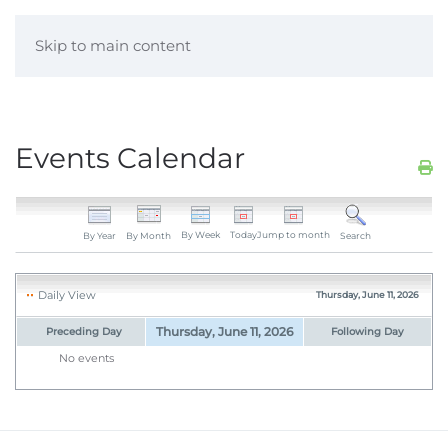
Skip to main content
Events Calendar
By Week
Today
Jump to month
By Year
By Month
Search
Daily View
Thursday, June 11, 2026
Thursday, June 11, 2026
Preceding Day
Following Day
No events