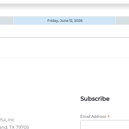
Friday, June 12, 2026
Subscribe
*
Email Address
ul, Inc
land, TX 79705