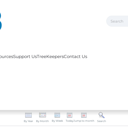
ources
Support Us
TreeKeepers
Contact Us
By Week
Today
Jump to month
By Year
By Month
Search