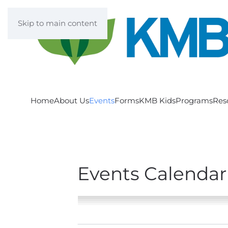
Skip to main content
Home
About Us
Events
Forms
KMB Kids
Programs
Res
Events Calendar