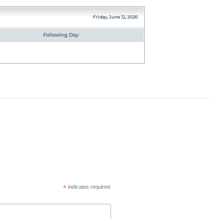
Friday, June 12, 2026
Following Day
*
indicates required