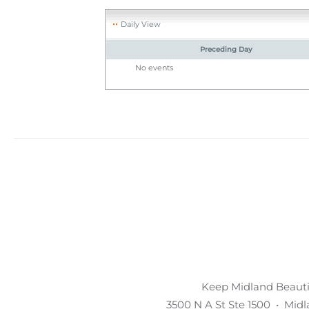
Daily View
Preceding Day
No events
Keep Midland Beautif
3500 N A St Ste 1500 • Mid