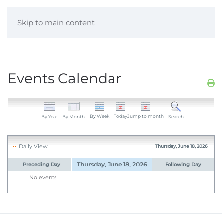
Skip to main content
Events Calendar
By Week
Today
Jump to month
By Year
By Month
Search
Daily View
Thursday, June 18, 2026
Thursday, June 18, 2026
Preceding Day
Following Day
No events