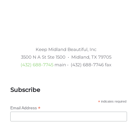
Keep Midland Beautiful, Inc
3500 N A St Ste 1500 • Midland, TX 79705
(432) 688-7745
main • (432) 688-7746 fax
Subscribe
*
indicates required
*
Email Address