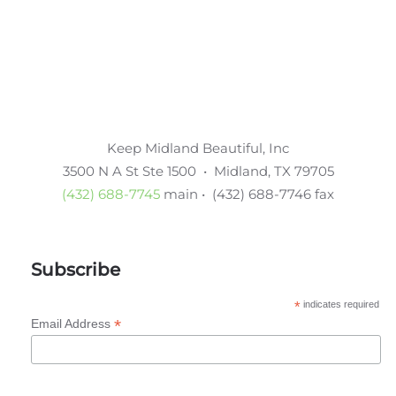
Keep Midland Beautiful, Inc
3500 N A St Ste 1500 • Midland, TX 79705
(432) 688-7745
main • (432) 688-7746 fax
Subscribe
*
indicates required
*
Email Address