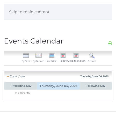
Skip to main content
Events Calendar
By Week
Today
Jump to month
By Year
By Month
Search
Daily View
Thursday, June 04, 2026
Thursday, June 04, 2026
Preceding Day
Following Day
No events