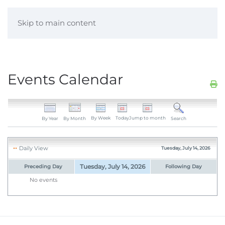
Skip to main content
Events Calendar
By Week
Today
Jump to month
By Year
By Month
Search
Daily View
Tuesday, July 14, 2026
Tuesday, July 14, 2026
Preceding Day
Following Day
No events