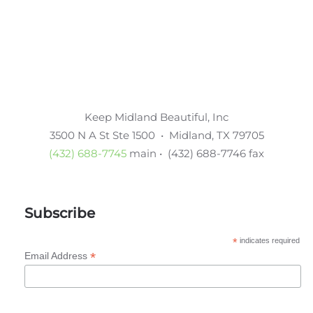
Keep Midland Beautiful, Inc
3500 N A St Ste 1500 • Midland, TX 79705
(432) 688-7745
main • (432) 688-7746 fax
Subscribe
*
indicates required
*
Email Address