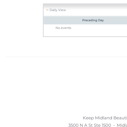
Daily View
Preceding Day
No events
Keep Midland Beautif
3500 N A St Ste 1500 • Mid