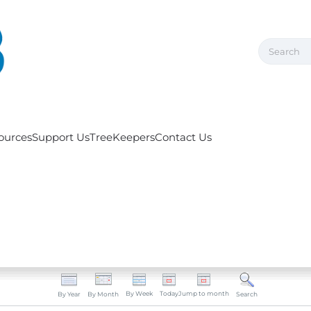
ources
Support Us
TreeKeepers
Contact Us
By Week
Today
Jump to month
By Year
By Month
Search