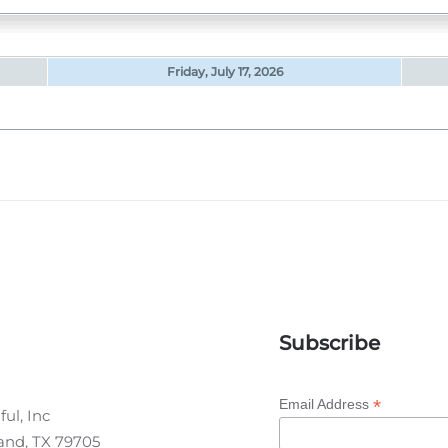
Friday, July 17, 2026
Subscribe
*
Email Address
ul, Inc
land, TX 79705