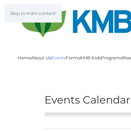
Skip to main content
Home
About Us
Events
Forms
KMB Kids
Programs
Res
Events Calendar