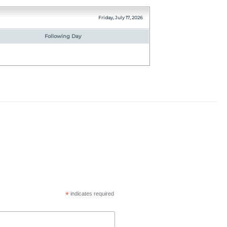
Friday, July 17, 2026
Following Day
*
indicates required