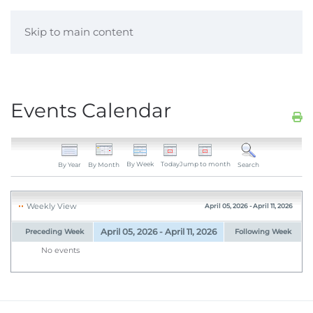
Skip to main content
Events Calendar
By Week
Today
Jump to month
By Year
By Month
Search
Weekly View
April 05, 2026 - April 11, 2026
April 05, 2026 - April 11, 2026
Preceding Week
Following Week
No events