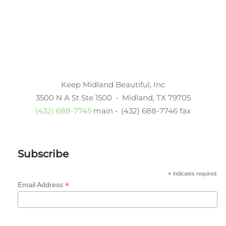
Keep Midland Beautiful, Inc
3500 N A St Ste 1500 • Midland, TX 79705
(432) 688-7745
main • (432) 688-7746 fax
Subscribe
*
indicates required
*
Email Address