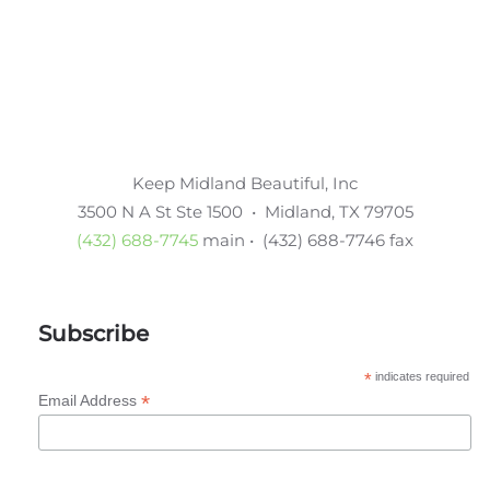
Keep Midland Beautiful, Inc
3500 N A St Ste 1500 • Midland, TX 79705
(432) 688-7745
main • (432) 688-7746 fax
Subscribe
*
indicates required
*
Email Address