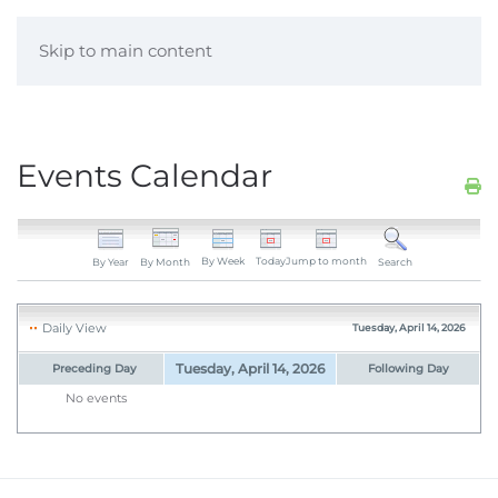
Skip to main content
Events Calendar
By Week
Today
Jump to month
By Year
By Month
Search
Daily View
Tuesday, April 14, 2026
Tuesday, April 14, 2026
Preceding Day
Following Day
No events