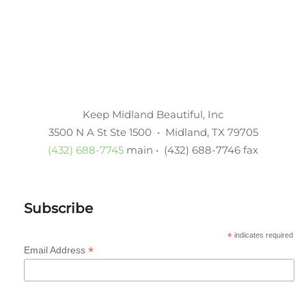
Keep Midland Beautiful, Inc
3500 N A St Ste 1500 • Midland, TX 79705
(432) 688-7745
main • (432) 688-7746 fax
Subscribe
*
indicates required
*
Email Address