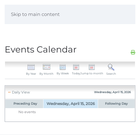
Skip to main content
Events Calendar
By Week
Today
Jump to month
By Year
By Month
Search
Daily View
Wednesday, April 15, 2026
Wednesday, April 15, 2026
Preceding Day
Following Day
No events