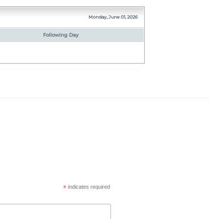
Monday, June 01, 2026
Following Day
*
indicates required