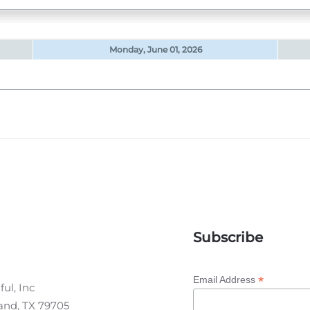
Monday, June 01, 2026
Subscribe
*
Email Address
ul, Inc
land, TX 79705