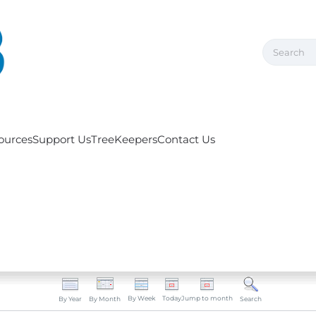
ources
Support Us
TreeKeepers
Contact Us
By Week
Today
Jump to month
By Year
By Month
Search