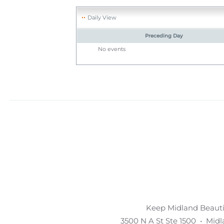
Daily View
Preceding Day
No events
Keep Midland Beautif
3500 N A St Ste 1500 • Mid