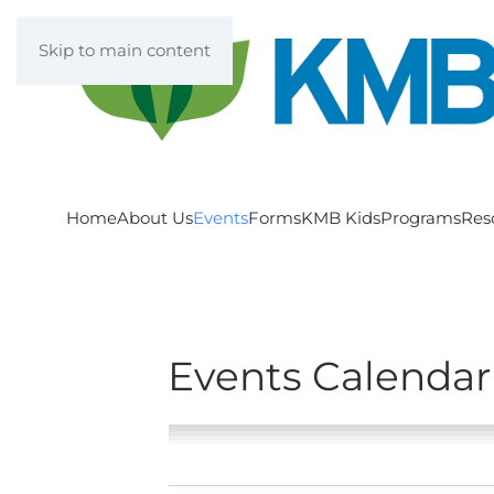
Skip to main content
Home
About Us
Events
Forms
KMB Kids
Programs
Res
Events Calendar