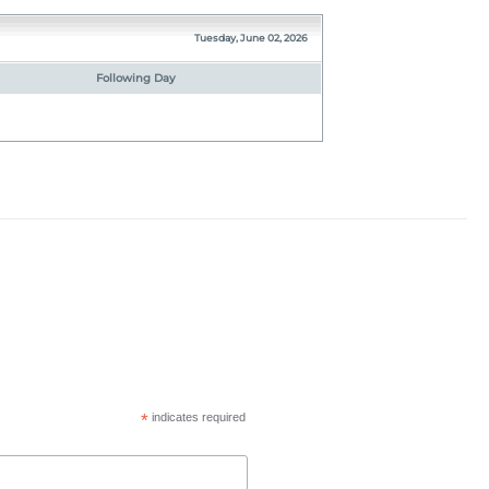
Tuesday, June 02, 2026
Following Day
*
indicates required