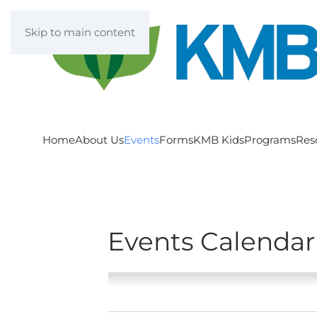
Skip to main content
Home
About Us
Events
Forms
KMB Kids
Programs
Res
Events Calendar