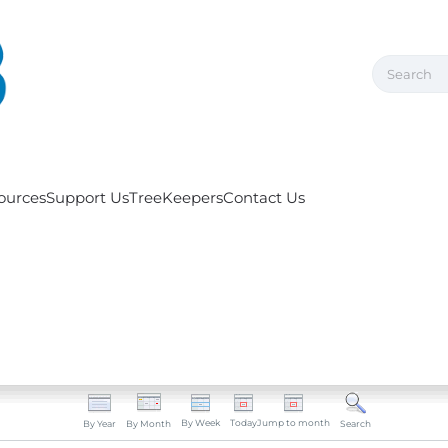
ources
Support Us
TreeKeepers
Contact Us
By Week
Today
Jump to month
By Year
By Month
Search