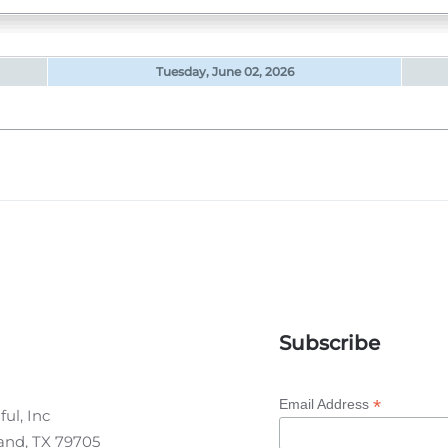
Tuesday, June 02, 2026
Subscribe
*
Email Address
ul, Inc
land, TX 79705