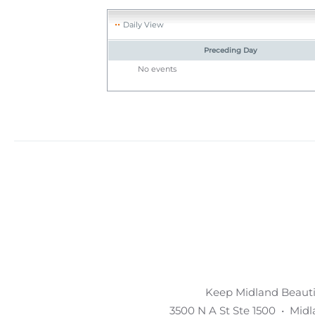
Daily View
Preceding Day
No events
Keep Midland Beautif
3500 N A St Ste 1500 • Mid