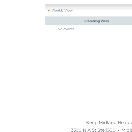
Weekly View
Preceding Week
No events
Keep Midland Beautif
3500 N A St Ste 1500 • Mid