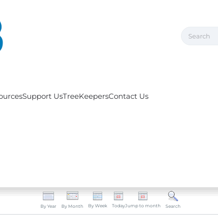
ources
Support Us
TreeKeepers
Contact Us
By Week
Today
Jump to month
By Year
By Month
Search