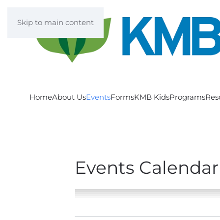
Skip to main content
Home
About Us
Events
Forms
KMB Kids
Programs
Res
Events Calendar