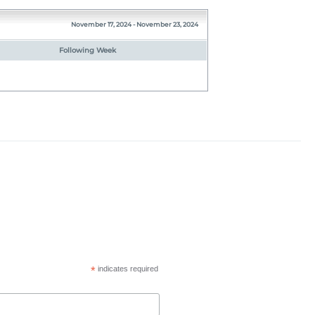
November 17, 2024 - November 23, 2024
Following Week
*
indicates required