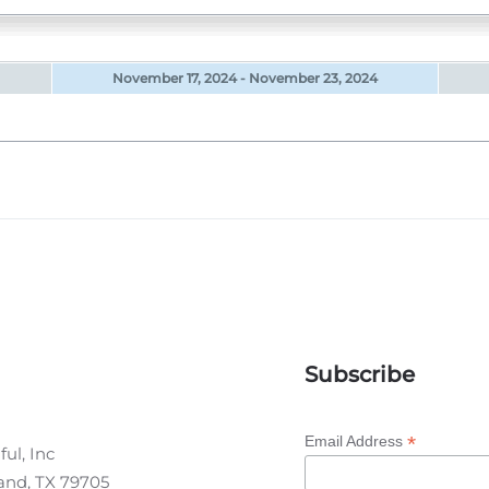
November 17, 2024 - November 23, 2024
Subscribe
*
Email Address
ul, Inc
land, TX 79705