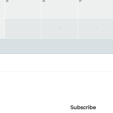
25
26
27
1
2
3
Subscribe