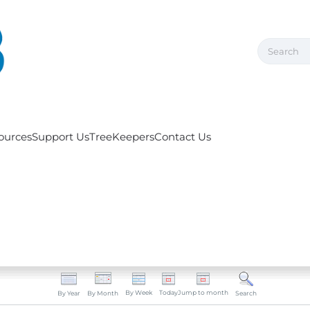
ources
Support Us
TreeKeepers
Contact Us
By Week
Today
Jump to month
By Year
By Month
Search