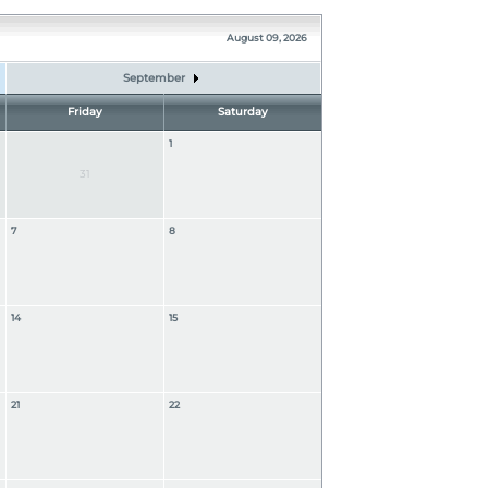
August 09, 2026
September
Friday
Saturday
1
31
7
8
14
15
21
22